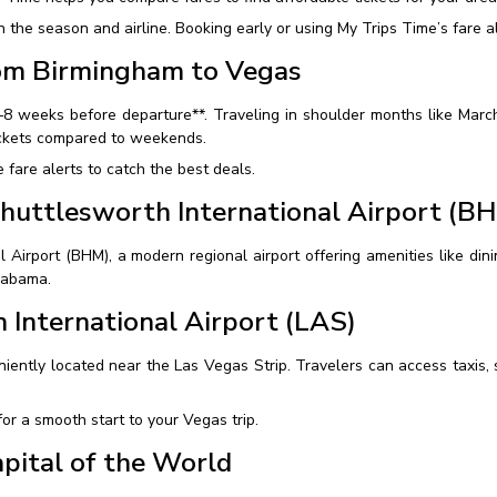
he season and airline. Booking early or using My Trips Time’s fare al
rom Birmingham to Vegas
6–8 weeks before departure**. Traveling in shoulder months like Mar
ickets compared to weekends.
fare alerts to catch the best deals.
huttlesworth International Airport (B
irport (BHM), a modern regional airport offering amenities like dining
Alabama.
 International Airport (LAS)
iently located near the Las Vegas Strip. Travelers can access taxis, s
or a smooth start to your Vegas trip.
pital of the World