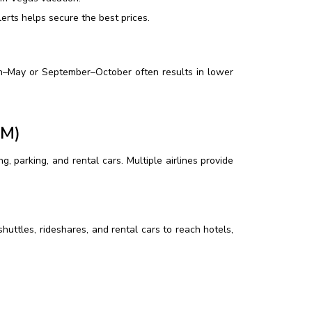
erts helps secure the best prices.
ch–May or September–October often results in lower
HM)
, parking, and rental cars. Multiple airlines provide
huttles, rideshares, and rental cars to reach hotels,