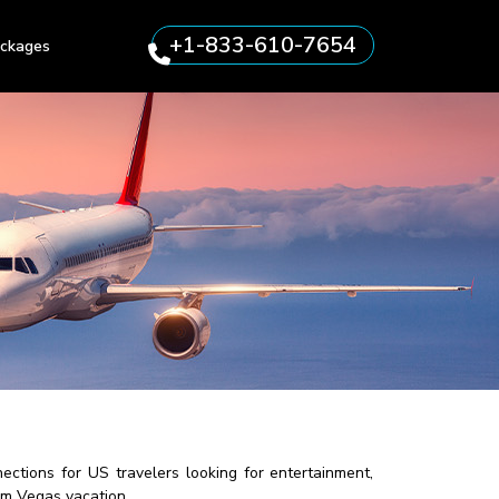
+1-833-610-7654
ckages
ctions for US travelers looking for entertainment,
eam Vegas vacation.