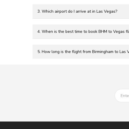
3. Which airport do I arrive at in Las Vegas?
4. When is the best time to book BHM to Vegas fl
5. How long is the flight from Birmingham to Las