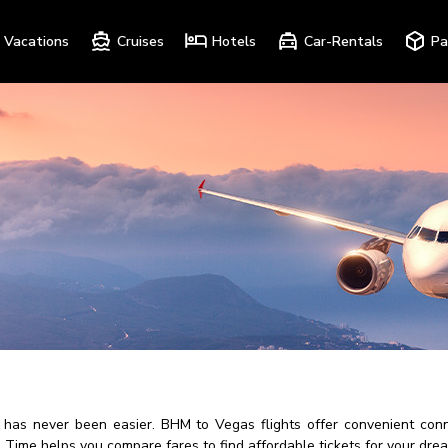
Vacations
Cruises
Hotels
Car-Rentals
Pa
as never been easier. BHM to Vegas flights offer convenient conne
ips Time helps you compare fares to find affordable tickets for your dr