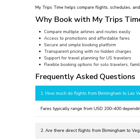
My Trips Time helps compare flights, schedules, and 
Why Book with My Trips Tim
Compare multiple airlines and routes easily
Access to promotions and affordable fares
Secure and simple booking platform
Transparent pricing with no hidden charges
Support for travel planning for US travelers
Flexible booking options for solo travelers, famil
Frequently Asked Questions
1. How much do flights from Birmingham to Las V
Fares typically range from USD 200–400 dependin
2. Are there direct flights from Birmingham to Ve