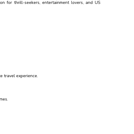
ion for thrill-seekers, entertainment lovers, and US
e travel experience.
imes.