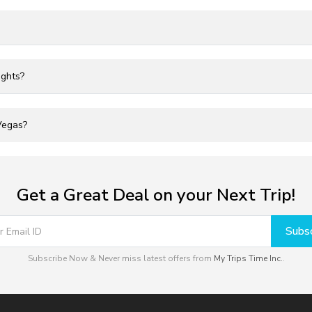
ights?
 Vegas?
Get a Great Deal on your Next Trip!
Subsc
Subscribe Now & Never miss latest offers from
My Trips Time Inc.
.