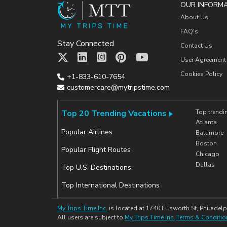
OUR INFORM
About Us
FAQ's
Stay Connected
Contact Us
User Agreement
Cookies Policy
+1-833-610-7654
customercare@mytripstime.com
Top 20 Trending Vacations
Top trendi
Atlanta
Popular Airlines
Baltimore
Boston
Popular Flight Routes
Chicago
Dallas
Top U.S. Destinations
Top International Destinations
My Trips Time Inc.
is located at 1740 Ellsworth St, Philadelp
All users are subject to
My Trips Time Inc.
Terms & Conditio