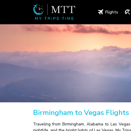
Flights
Birmingham to Vegas Flights
Traveling from Birmingham, Alabama to Las Vegas h
nightlife, and the bright lights of Las Vegas. My Tr