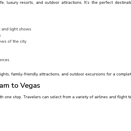
, luxury resorts, and outdoor attractions. It’s the perfect destinat
 and light shows
s
ws of the city
ances
ghts, family-friendly attractions, and outdoor excursions for a complet
ham to Vegas
h one stop. Travelers can select from a variety of airlines and flight t