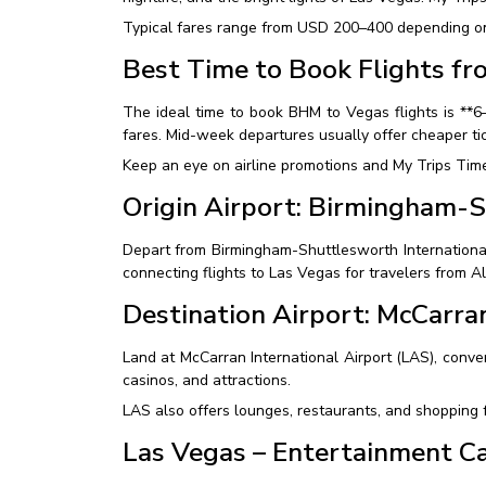
Typical fares range from USD 200–400 depending on t
Best Time to Book Flights f
The ideal time to book BHM to Vegas flights is **
fares. Mid-week departures usually offer cheaper t
Keep an eye on airline promotions and My Trips Time 
Origin Airport: Birmingham-S
Depart from Birmingham-Shuttlesworth International A
connecting flights to Las Vegas for travelers from 
Destination Airport: McCarran
Land at McCarran International Airport (LAS), conven
casinos, and attractions.
LAS also offers lounges, restaurants, and shopping f
Las Vegas – Entertainment Ca