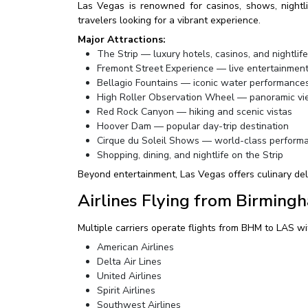
Las Vegas is renowned for casinos, shows, nightlife
travelers looking for a vibrant experience.
Major Attractions:
The Strip — luxury hotels, casinos, and nightlife
Fremont Street Experience — live entertainment
Bellagio Fountains — iconic water performance
High Roller Observation Wheel — panoramic vie
Red Rock Canyon — hiking and scenic vistas
Hoover Dam — popular day-trip destination
Cirque du Soleil Shows — world-class perform
Shopping, dining, and nightlife on the Strip
Beyond entertainment, Las Vegas offers culinary deli
Airlines Flying from Birming
Multiple carriers operate flights from BHM to LAS wit
American Airlines
Delta Air Lines
United Airlines
Spirit Airlines
Southwest Airlines