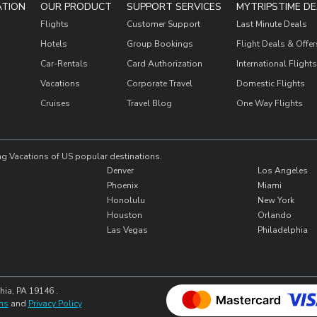
ATION
OUR PRODUCT
SUPPORT SERVICES
MYTRIPSTIME DE
Flights
Customer Support
Last Minute Deals
Hotels
Group Bookings
Flight Deals & Offer
Car-Rentals
Card Authorization
International Flights
Vacations
Corporate Travel
Domestic Flights
Cruises
Travel Blog
One Way Flights
ng Vacations of US popular destinations.
Denver
Los Angeles
Phoenix
Miami
Honolulu
New York
Houston
Orlando
Las Vegas
Philadelphia
hia, PA 19146 .
ns
and
Privacy Policy