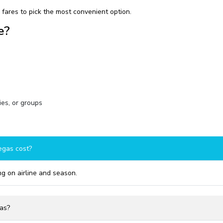
fares to pick the most convenient option.
e?
ies, or groups
egas cost?
g on airline and season.
gas?