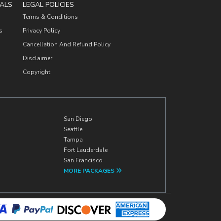
ALS
LEGAL POLICIES
Terms & Conditions
s
Privacy Policy
Cancellation And Refund Policy
Disclaimer
Copyright
San Diego
Seattle
Tampa
Fort Lauderdale
San Francisco
MORE PACKAGES