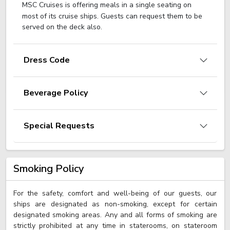
MSC Cruises is offering meals in a single seating on
most of its cruise ships. Guests can request them to be
served on the deck also.
Dress Code
Beverage Policy
Special Requests
Smoking Policy
For the safety, comfort and well-being of our guests, our
ships are designated as non-smoking, except for certain
designated smoking areas. Any and all forms of smoking are
strictly prohibited at any time in staterooms, on stateroom