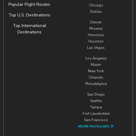
Popular Flight Routes
Chicago
Dallas
Top U.S. Destinations
Denver
Top International
Phoenix
Destinations
Honolulu
Houston
Las Vegas
Los Angeles
Miami
New York
Orlando
Philadelphia
San Diego
Seattle
Tampa
Fort Lauderdale
San Francisco
MORE PACKAGES