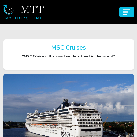
MSC Cruises
“MSC Cruises, the most modern fleet in the world”