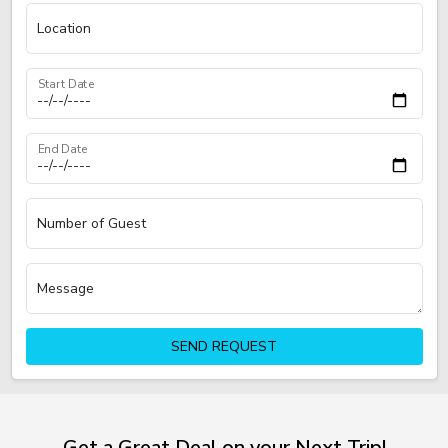
Location
Start Date
End Date
Number of Guest
Message
SEND REQUEST
Get a Great Deal on your Next Trip!