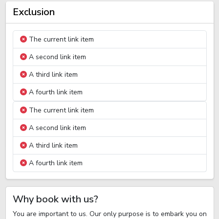
Exclusion
The current link item
A second link item
A third link item
A fourth link item
The current link item
A second link item
A third link item
A fourth link item
Why book with us?
You are important to us. Our only purpose is to embark you on