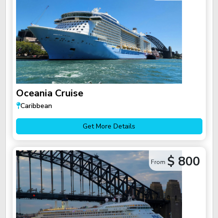
Oceania Cruise
Caribbean
Get More Details
$ 800
From