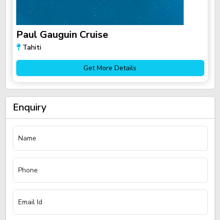
Paul Gauguin Cruise
Tahiti
Get More Details
Enquiry
Name
Phone
Email Id