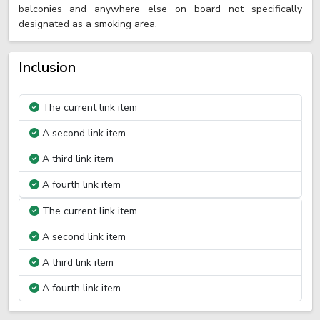
balconies and anywhere else on board not specifically
designated as a smoking area.
Inclusion
The current link item
A second link item
A third link item
A fourth link item
The current link item
A second link item
A third link item
A fourth link item