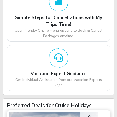
Simple Steps for Cancellations with My
Trips Time!
User-friendly Online menu options to Book & Cancel
Packages anytime.
Vacation Expert Guidance
Get Individual Assistance from our Vacation Experts
24/7.
Preferred Deals for Cruise Holidays