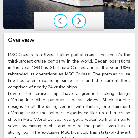
Overview
MSC Cruises is a Swiss-Italian global cruise line and it’s the
third-largest cruise company in the world. Began operations
in the year 1988 as StarLauro Cruises and in the year 1995
rebranded its operations as MSC Cruises. The premier cruise
line has been expanding since then and the current fleet
comprises of nearly 24 cruise ships.
Few of the cruise ships have a ground-breaking design
offering incredible panoramic ocean views. Sleek interior
designs to all the dining venues with thrilling entertainment
offerings make the onboard experience like no other cruise
ship. In MSC World Europa, you get a water park and nearly
seven swimming pools, and one of the pools even has a
sliding roof. The exclusive MSC kids club has state-of-the-art