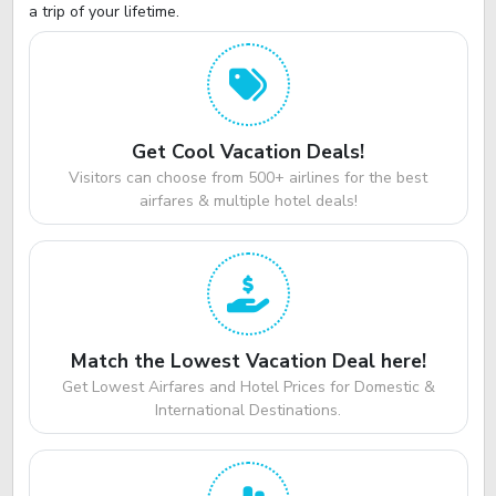
a trip of your lifetime.
Get Cool Vacation Deals!
Visitors can choose from 500+ airlines for the best
airfares & multiple hotel deals!
Match the Lowest Vacation Deal here!
Get Lowest Airfares and Hotel Prices for Domestic &
International Destinations.