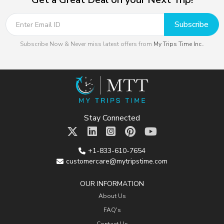
Subscribe
Subscribe Now & Never miss latest offers from
My Trips Time Inc.
.
Stay Connected
+1-833-610-7654
customercare@mytripstime.com
OUR INFORMATION
About Us
FAQ's