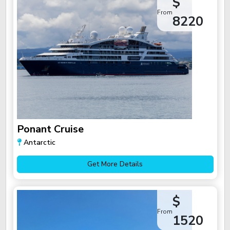
$
From
8220
Ponant Cruise
Antarctic
Get More Details
$
From
1520