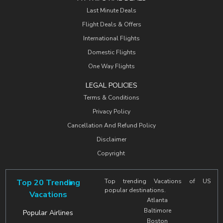
Last Minute Deals
Flight Deals & Offers
International Flights
Domestic Flights
One Way Flights
LEGAL POLICIES
Terms & Conditions
Privacy Policy
Cancellation And Refund Policy
Disclaimer
Copyright
Top 20 Trending
Top trending Vacations of US
popular destinations.
Vacations
Atlanta
Baltimore
Popular Airlines
Boston