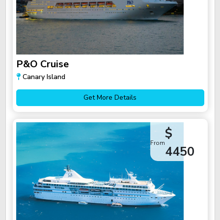
P&O Cruise
Canary Island
Get More Details
$
From
4450