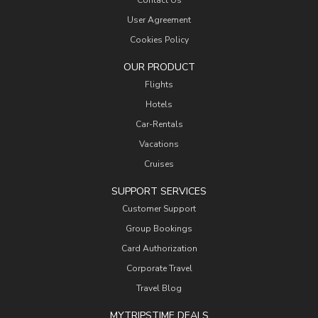
Contact Us
User Agreement
Cookies Policy
OUR PRODUCT
Flights
Hotels
Car-Rentals
Vacations
Cruises
SUPPORT SERVICES
Customer Support
Group Bookings
Card Authorization
Corporate Travel
Travel Blog
MYTRIPSTIME DEALS