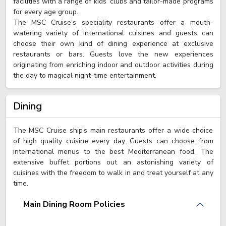
facilities with a range of kids’ clubs and tailor-made programs
for every age group.
The MSC Cruise’s speciality restaurants offer a mouth-
watering variety of international cuisines and guests can
choose their own kind of dining experience at exclusive
restaurants or bars. Guests love the new experiences
originating from enriching indoor and outdoor activities during
the day to magical night-time entertainment.
Dining
The MSC Cruise ship’s main restaurants offer a wide choice
of high quality cuisine every day. Guests can choose from
international menus to the best Mediterranean food. The
extensive buffet portions out an astonishing variety of
cuisines with the freedom to walk in and treat yourself at any
time.
Main Dining Room Policies