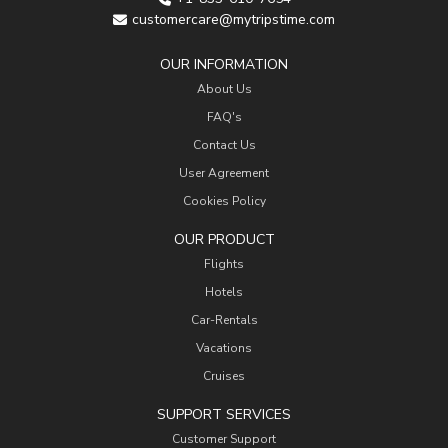
customercare@mytripstime.com
OUR INFORMATION
About Us
FAQ's
Contact Us
User Agreement
Cookies Policy
OUR PRODUCT
Flights
Hotels
Car-Rentals
Vacations
Cruises
SUPPORT SERVICES
Customer Support