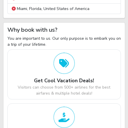
Miami, Florida, United States of America
Why book with us?
You are important to us. Our only purpose is to embark you on
a trip of your lifetime.
Get Cool Vacation Deals!
Visitors can choose from 500+ airlines for the best
airfares & multiple hotel deals!