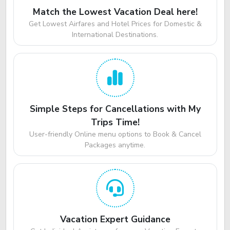
Match the Lowest Vacation Deal here!
Get Lowest Airfares and Hotel Prices for Domestic &
International Destinations.
Simple Steps for Cancellations with My
Trips Time!
User-friendly Online menu options to Book & Cancel
Packages anytime.
Vacation Expert Guidance