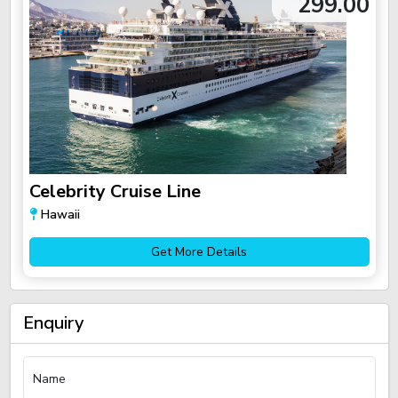
299.00
Celebrity Cruise Line
Hawaii
Get More Details
Enquiry
Name