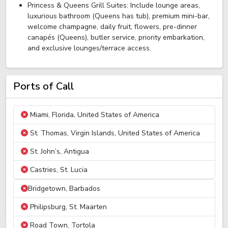
Princess & Queens Grill Suites: Include lounge areas,
luxurious bathroom (Queens has tub), premium mini-bar,
welcome champagne, daily fruit, flowers, pre-dinner
canapés (Queens), butler service, priority embarkation,
and exclusive lounges/terrace access.
Ports of Call
Miami, Florida, United States of America
St. Thomas, Virgin Islands, United States of America
St. John’s, Antigua
Castries, St. Lucia
Bridgetown, Barbados
Philipsburg, St. Maarten
Road Town, Tortola