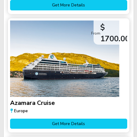
Get More Details
$
From
1700.00
Azamara Cruise
Europe
Get More Details