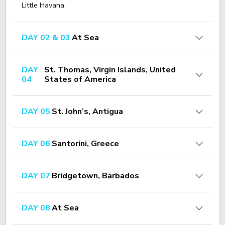
Little Havana.
DAY 02 & 03
At Sea
DAY
St. Thomas, Virgin Islands, United
04
States of America
DAY 05
St. John’s, Antigua
DAY 06
Santorini, Greece
DAY 07
Bridgetown, Barbados
DAY 08
At Sea