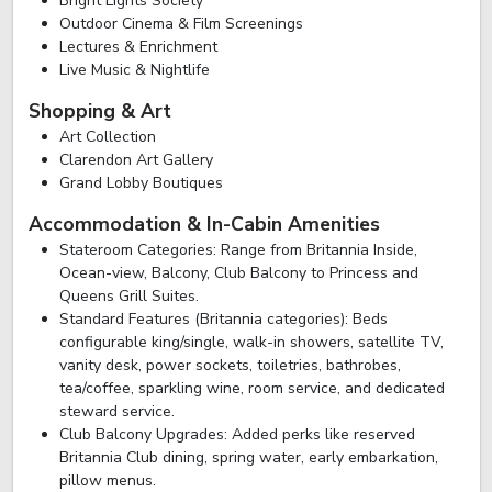
Bright Lights Society
Outdoor Cinema & Film Screenings
Lectures & Enrichment
Live Music & Nightlife
Shopping & Art
Art Collection
Clarendon Art Gallery
Grand Lobby Boutiques
Accommodation & In-Cabin Amenities
Stateroom Categories: Range from Britannia Inside,
Ocean-view, Balcony, Club Balcony to Princess and
Queens Grill Suites.
Standard Features (Britannia categories): Beds
configurable king/single, walk-in showers, satellite TV,
vanity desk, power sockets, toiletries, bathrobes,
tea/coffee, sparkling wine, room service, and dedicated
steward service.
Club Balcony Upgrades: Added perks like reserved
Britannia Club dining, spring water, early embarkation,
pillow menus.