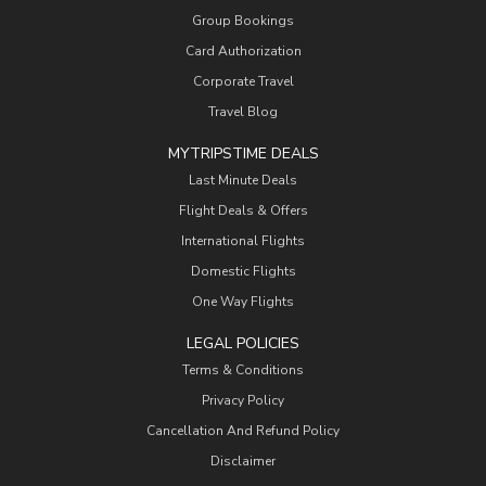
Group Bookings
Card Authorization
Corporate Travel
Travel Blog
MYTRIPSTIME DEALS
Last Minute Deals
Flight Deals & Offers
International Flights
Domestic Flights
One Way Flights
LEGAL POLICIES
Terms & Conditions
Privacy Policy
Cancellation And Refund Policy
Disclaimer