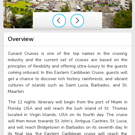
Overview
Cunard Cruises is one of the top names in the cruising
industry and the current set of cruises are based on the
principles of flexibility and offering ultra-luxury to the guests
coming onboard. In this Eastern Caribbean Cruise, guests will
get a chance to discover rich history, rainforests, and vibrant
cultures of islands such as Saint Lucia, Barbados, and St.
Maarten.
The 12 nights itinerary will begin from the port of Miami in
Florida, USA and will reach the lush island of St. Thomas
located in Virgin Islands, USA on its fourth day. The cruise
will then move towards St. John’s, Antigua; Castries, St. Lucia,
and will reach Bridgetown in Barbados on its seventh day. In
its final leg, the Eastern Caribbean cruise will reach the