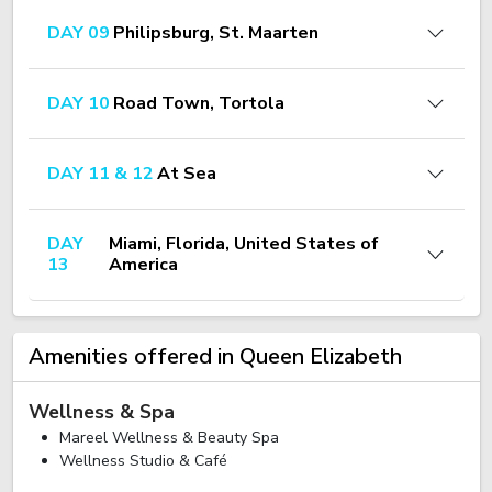
DAY 09
Philipsburg, St. Maarten
DAY 10
Road Town, Tortola
DAY 11 & 12
At Sea
DAY
Miami, Florida, United States of
13
America
Amenities offered in Queen Elizabeth
Wellness & Spa
Mareel Wellness & Beauty Spa
Wellness Studio & Café