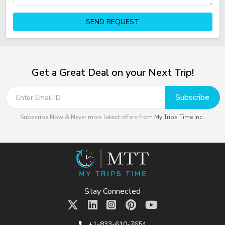
SEND REQUEST
Get a Great Deal on your Next Trip!
Subscribe
Subscribe Now & Never miss latest offers from
My Trips Time Inc.
.
Stay Connected
+1-833-610-7654