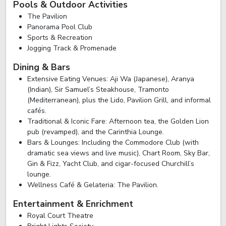
Pools & Outdoor Activities
The Pavilion
Panorama Pool Club
Sports & Recreation
Jogging Track & Promenade
Dining & Bars
Extensive Eating Venues: Aji Wa (Japanese), Aranya
(Indian), Sir Samuel’s Steakhouse, Tramonto
(Mediterranean), plus the Lido, Pavilion Grill, and informal
cafés.
Traditional & Iconic Fare: Afternoon tea, the Golden Lion
pub (revamped), and the Carinthia Lounge.
Bars & Lounges: Including the Commodore Club (with
dramatic sea views and live music), Chart Room, Sky Bar,
Gin & Fizz, Yacht Club, and cigar-focused Churchill’s
lounge.
Wellness Café & Gelateria: The Pavilion.
Entertainment & Enrichment
Royal Court Theatre