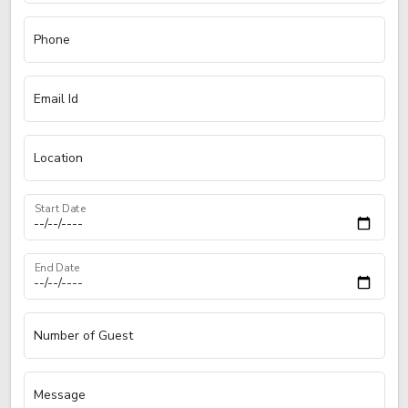
Phone
Email Id
Location
Start Date
End Date
Number of Guest
Message