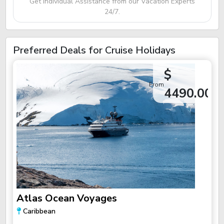
Get Individual Assistance from our Vacation Experts
24/7.
Preferred Deals for Cruise Holidays
$
From
4490.00
Atlas Ocean Voyages
Caribbean