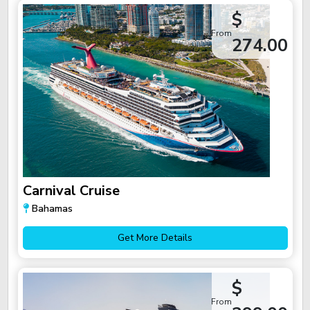
$
From
274.00
Carnival Cruise
Bahamas
Get More Details
$
From