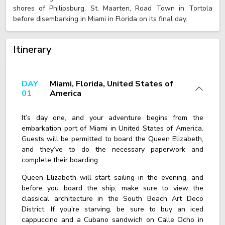
shores of Philipsburg, St. Maarten, Road Town in Tortola
before disembarking in Miami in Florida on its final day.
Itinerary
DAY
Miami, Florida, United States of
01
America
It’s day one, and your adventure begins from the
embarkation port of Miami in United States of America.
Guests will be permitted to board the Queen Elizabeth,
and they’ve to do the necessary paperwork and
complete their boarding.
Queen Elizabeth will start sailing in the evening, and
before you board the ship, make sure to view the
classical architecture in the South Beach Art Deco
District. If you're starving, be sure to buy an iced
cappuccino and a Cubano sandwich on Calle Ocho in