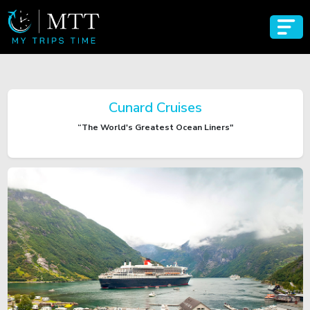
Cunard Cruises
“The World's Greatest Ocean Liners"