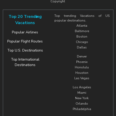
Copyright
Top 20 Trending
Top trending Vacations of US
popular destinations.
Vacations
Atlanta
Baltimore
Popular Airlines
Boston
Popular Flight Routes
Chicago
Dallas
Top U.S. Destinations
Denver
Top International
Phoenix
Destinations
Honolulu
Houston
Las Vegas
Los Angeles
Miami
New York
Orlando
Philadelphia