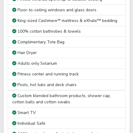
Floor-to-ceiling windows and glass doors
King-sized Cashmere℠ mattress & eXhale™ bedding
100% cotton bathrobes & towels
Complimentary Tote Bag
Hair Dryer
Adults only Solarium
Fitness center and running track
Pools, hot tubs and deck chairs
Custom blended bathroom products, shower cap,
cotton balls and cotton swabs
Smart TV
Individual Safe