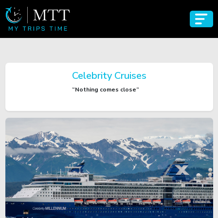
Celebrity Cruises
“Nothing comes close”