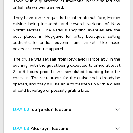
Town with a guarantee of traditional Nordic salted cod
or fish stews being served.
They have other requests for international fare, French
cuisine being included, and several variants of New
Nordic recipes. The various shopping avenues are the
best places in Reykjavik for artsy boutiques selling
authentic Icelandic souvenirs and trinkets like music
boxes or eccentric apparel.
The cruise will set sail from Reykjavik Harbor at 7 in the
evening, with the guest being expected to arrive at least
2 to 3 hours prior to the scheduled boarding time for
check-in. The restaurants for the cruise shall already be
opened, and they will be able to freshen up with a glass
of cold beverage or possibly grab a bite.
DAY 02
Isafjordur, Iceland
DAY 03
Akureyri, Iceland