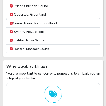
Prince Christian Sound
Qaqortoq, Greenland
Corner brook, Newfoundland
Sydney, Nova Scotia
Halifax, Nova Scotia
Boston, Massachusetts
Why book with us?
You are important to us. Our only purpose is to embark you on
a trip of your lifetime.