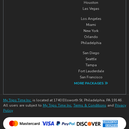
Houston
Las Vegas
Los Angeles
Miami
New York
Orlando
Philadelphia
San Diego
Seattle
Tampa
Fort Lauderdale
San Francisco
MORE PACKAGES
My Trips Time Inc.
is located at 1740 Ellsworth St, Philadelphia, PA 19146 .
All users are subject to
My Trips Time Inc.
Terms & Conditions
and
Privacy
Policy