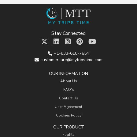
Stay Connected
+1-833-610-7654
customercare@mytripstime.com
OUR INFORMATION
About Us
FAQ's
Contact Us
User Agreement
Cookies Policy
OUR PRODUCT
Flights