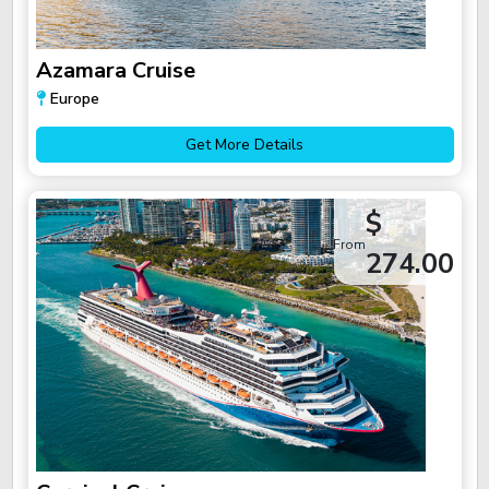
Azamara Cruise
Europe
Get More Details
$
From
274.00