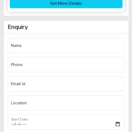
Get More Details
Enquiry
Name
Phone
Email Id
Location
Start Date