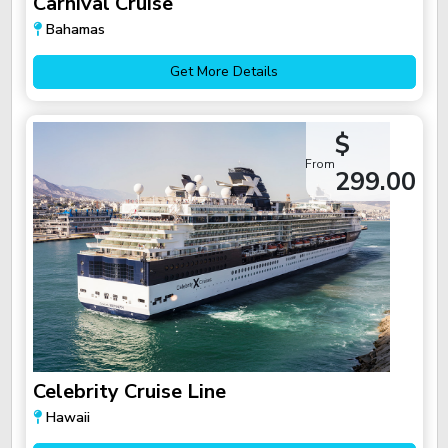
Carnival Cruise
Bahamas
Get More Details
$
From
299.00
Celebrity Cruise Line
Hawaii