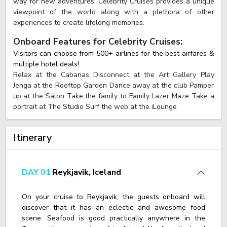
way for new adventures. Celebrity Cruises provides a unique
viewpoint of the world along with a plethora of other
experiences to create lifelong memories.
Onboard Features for Celebrity Cruises:
Visitors can choose from 500+ airlines for the best airfares &
multiple hotel deals!
Relax at the Cabanas Disconnect at the Art Gallery Play
Jenga at the Rooftop Garden Dance away at the club Pamper
up at the Salon Take the family to Family Lazer Maze Take a
portrait at The Studio Surf the web at the iLounge
Itinerary
DAY 01
Reykjavik, Iceland
On your cruise to Reykjavik, the guests onboard will
discover that it has an eclectic and awesome food
scene. Seafood is good practically anywhere in the