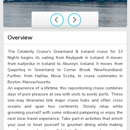
Overview
The Celebrity Cruise's Greenland & Iceland cruise for 13
Nights begins its sailing from Reykjavik in Iceland. It moves
from Isafjordur in Iceland to Akureyri, Iceland. It moves from
Qaqortoq in Greenland to Corner Brook, Newfoundland.
Further, from Halifax, Nova Scotia, to cruise culminates in
Boston, Massachusetts.
An experience of a lifetime, this repositioning cruise combines
days of pure pleasure at sea with visits to exotic ports. These
one-way itineraries link major cruise hubs and often cross
oceans and span two continents. Slowly relax while
grooming yourself with some onboard pampering or enjoy the
next slow travel experience. Take part in activities that enrich
your soul or treat yourself to gourmet dining while making