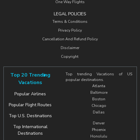
One Way Flights
LEGAL POLICIES
Terms & Conditions
Privacy Policy
Cancellation And Refund Policy
Disclaimer
Copyright
Top 20 Trending
Top trending Vacations of US
popular destinations.
Vacations
Atlanta
Baltimore
Popular Airlines
Boston
Popular Flight Routes
Chicago
Dallas
Top U.S. Destinations
Denver
Top International
Phoenix
Destinations
Honolulu