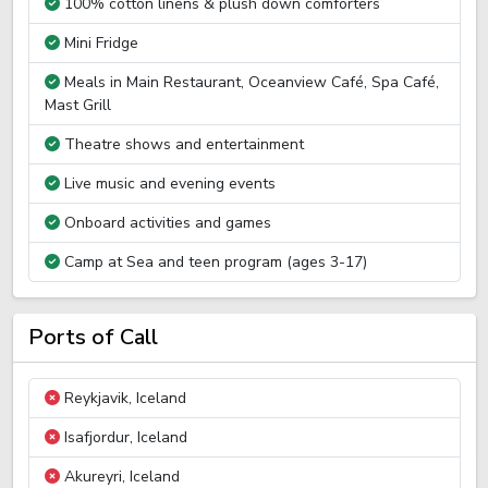
100% cotton linens & plush down comforters
Mini Fridge
Meals in Main Restaurant, Oceanview Café, Spa Café,
Mast Grill
Theatre shows and entertainment
Live music and evening events
Onboard activities and games
Camp at Sea and teen program (ages 3-17)
Ports of Call
Reykjavik, Iceland
Isafjordur, Iceland
Akureyri, Iceland