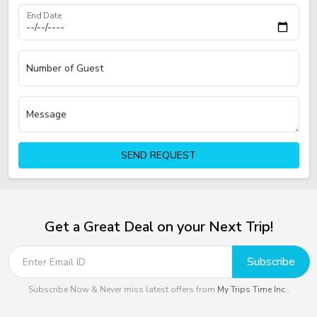
End Date
Number of Guest
Message
SEND REQUEST
Get a Great Deal on your Next Trip!
Subscribe
Subscribe Now & Never miss latest offers from
My Trips Time Inc.
.