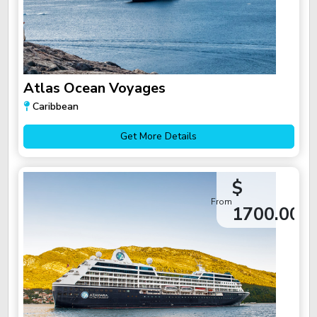
Atlas Ocean Voyages
Caribbean
Get More Details
$
From
1700.00