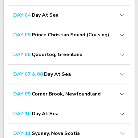
DAY 04
Day At Sea
DAY 05
Prince Christian Sound (Cruising)
DAY 06
Qaqortoq, Greenland
DAY 07 & 08
Day At Sea
DAY 09
Corner Brook, Newfoundland
DAY 10
Day At Sea
DAY 11
Sydney, Nova Scotia