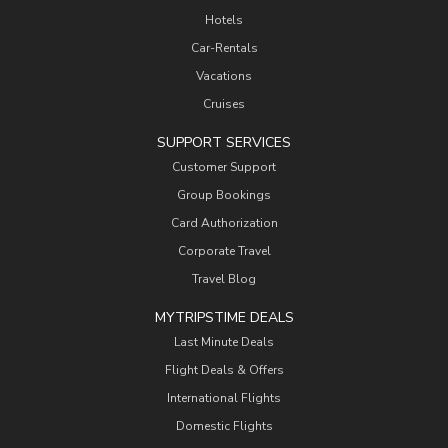
Hotels
Car-Rentals
Vacations
Cruises
SUPPORT SERVICES
Customer Support
Group Bookings
Card Authorization
Corporate Travel
Travel Blog
MYTRIPSTIME DEALS
Last Minute Deals
Flight Deals & Offers
International Flights
Domestic Flights