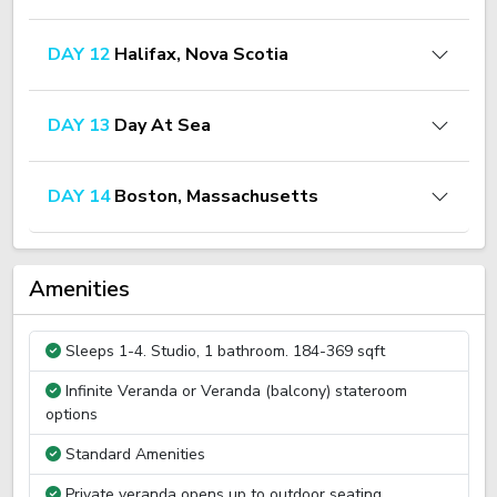
DAY 12
Halifax, Nova Scotia
DAY 13
Day At Sea
DAY 14
Boston, Massachusetts
Amenities
Sleeps 1-4. Studio, 1 bathroom. 184-369 sqft
Infinite Veranda or Veranda (balcony) stateroom
options
Standard Amenities
Private veranda opens up to outdoor seating