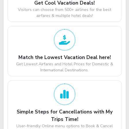
Get Cool Vacation Deals!
Visitors can choose from 500+ airlines for the best
airfares & multiple hotel deals!
Match the Lowest Vacation Deal here!
Get Lowest Airfares and Hotel Prices for Domestic &
International Destinations.
Simple Steps for Cancellations with My
Trips Time!
User-friendly Online menu options to Book & Cancel