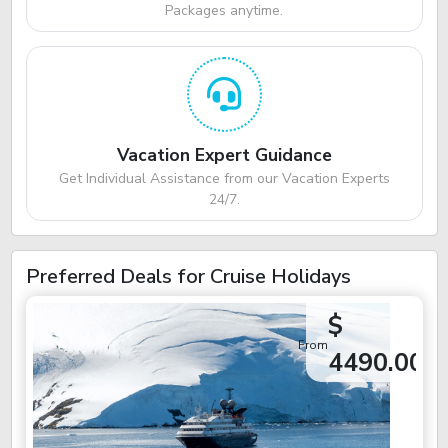
Packages anytime.
Vacation Expert Guidance
Get Individual Assistance from our Vacation Experts
24/7.
Preferred Deals for Cruise Holidays
$
From
4490.00