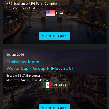
NRG Stadium at NRG Park - Complex
Houston, Texas, USA
USA
MORE DETAILS
20 June 2026
Tunisia vs Japan
World Cup - Group F (Match 36)
Estadio BBVA Bancomer
Monterrey, Nuevo Leon, Mexico
MEXICO
MORE DETAILS