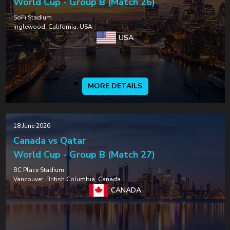
World Cup - Group B (Match 26)
SoFi Stadium
Inglewood, California, USA
USA
MORE DETAILS
18 June 2026
Canada vs Qatar
World Cup - Group B (Match 27)
BC Place Stadium
Vancouver, British Columbia, Canada
CANADA