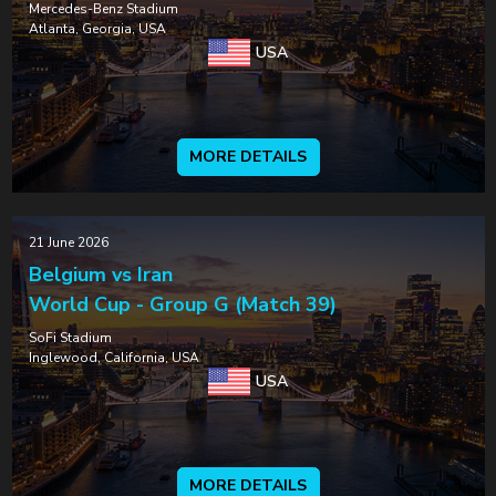
Mercedes-Benz Stadium
Atlanta, Georgia, USA
USA
MORE DETAILS
21 June 2026
Belgium vs Iran
World Cup - Group G (Match 39)
SoFi Stadium
Inglewood, California, USA
USA
MORE DETAILS