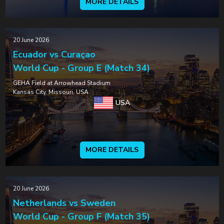
MORE DETAILS
20 June 2026
Ecuador vs Curaçao
World Cup - Group E (Match 34)
GEHA Field at Arrowhead Stadium
Kansas City, Missouri, USA
USA
MORE DETAILS
20 June 2026
Netherlands vs Sweden
World Cup - Group F (Match 35)