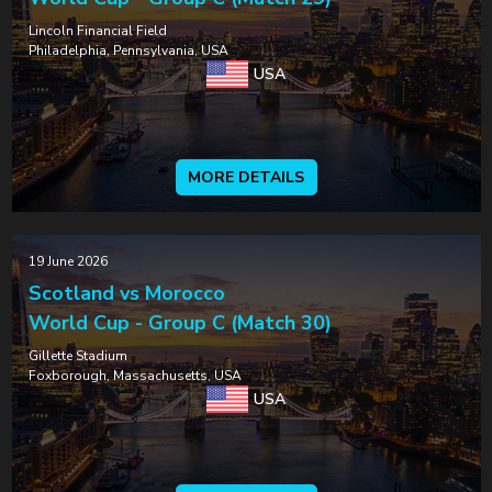
Lincoln Financial Field
Philadelphia, Pennsylvania, USA
USA
MORE DETAILS
19 June 2026
Scotland vs Morocco
World Cup - Group C (Match 30)
Gillette Stadium
Foxborough, Massachusetts, USA
USA