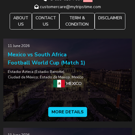
customercare@mytripstime.com
ABOUT
CONTACT
TERM &
DISCLAIMER
US
US
CONDITION
11 June 2026
Mexico vs South Africa
Football World Cup (Match 1)
Estadio Azteca (Estadio Banorte),
Ciudad de México, Estado de Mexico, Mexico
MEXICO
MORE DETAILS