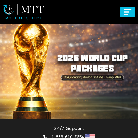
24/7 Support
+1-833-610-7654