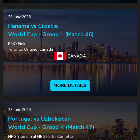
23 June 2026
Panama vs Croatia
World Cup - Group L (Match 46)
BMO Field
Toronto, Ontario, Canada
CANADA
MORE DETAILS
23 June 2026
Portugal vs Uzbekistan
World Cup - Group K (Match 47)
NRG Stadium at NRG Park - Complex