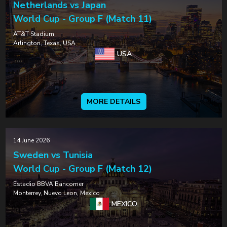
Netherlands vs Japan
World Cup - Group F (Match 11)
AT&T Stadium
Arlington, Texas, USA
USA
MORE DETAILS
14 June 2026
Sweden vs Tunisia
World Cup - Group F (Match 12)
Estadio BBVA Bancomer
Monterrey, Nuevo Leon, Mexico
MEXICO