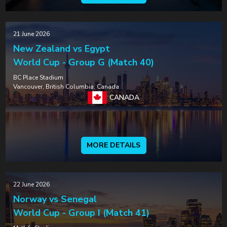
21 June 2026
New Zealand vs Egypt
World Cup - Group G (Match 40)
BC Place Stadium
Vancouver, British Columbia, Canada
CANADA
MORE DETAILS
22 June 2026
Norway vs Senegal
World Cup - Group I (Match 41)