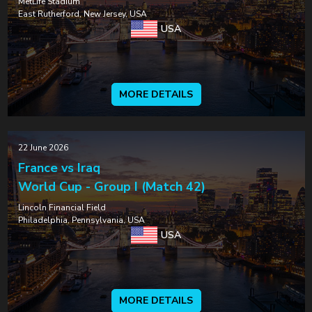
MetLife Stadium
East Rutherford, New Jersey, USA
USA
MORE DETAILS
22 June 2026
France vs Iraq
World Cup - Group I (Match 42)
Lincoln Financial Field
Philadelphia, Pennsylvania, USA
USA
MORE DETAILS