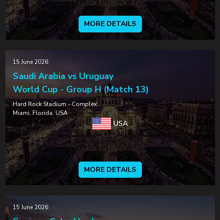
MORE DETAILS
15 June 2026
Saudi Arabia vs Uruguay
World Cup - Group H (Match 13)
Hard Rock Stadium - Complex
Miami, Florida, USA
USA
MORE DETAILS
15 June 2026