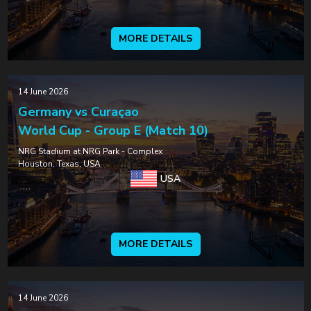
MORE DETAILS
14 June 2026
Germany vs Curaçao
World Cup - Group E (Match 10)
NRG Stadium at NRG Park - Complex
Houston, Texas, USA
USA
MORE DETAILS
14 June 2026