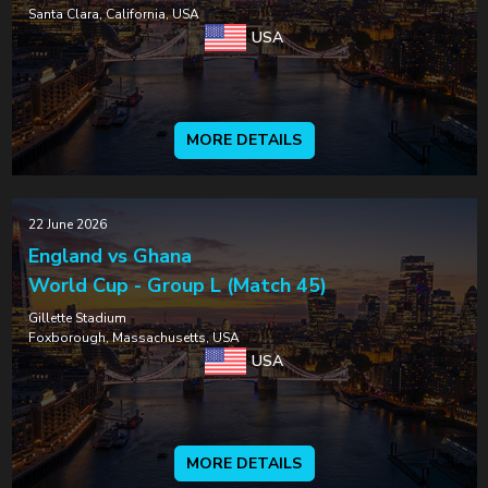
Santa Clara, California, USA
USA
MORE DETAILS
22 June 2026
England vs Ghana
World Cup - Group L (Match 45)
Gillette Stadium
Foxborough, Massachusetts, USA
USA
MORE DETAILS