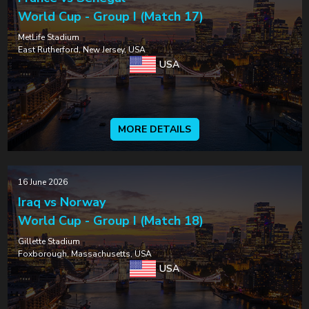
World Cup - Group I (Match 17)
MetLife Stadium
East Rutherford, New Jersey, USA
USA
MORE DETAILS
16 June 2026
Iraq vs Norway
World Cup - Group I (Match 18)
Gillette Stadium
Foxborough, Massachusetts, USA
USA