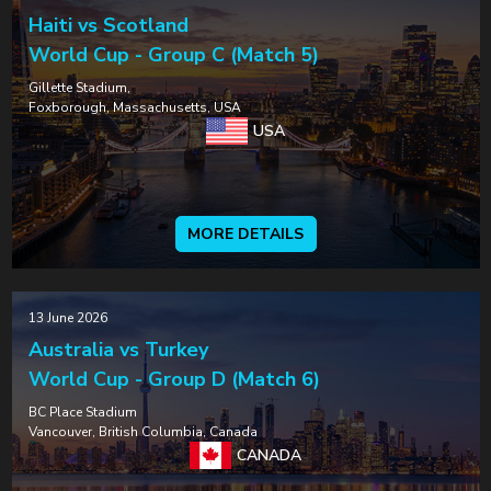
Haiti vs Scotland
World Cup - Group C (Match 5)
Gillette Stadium,
Foxborough, Massachusetts, USA
USA
MORE DETAILS
13 June 2026
Australia vs Turkey
World Cup - Group D (Match 6)
BC Place Stadium
Vancouver, British Columbia, Canada
CANADA