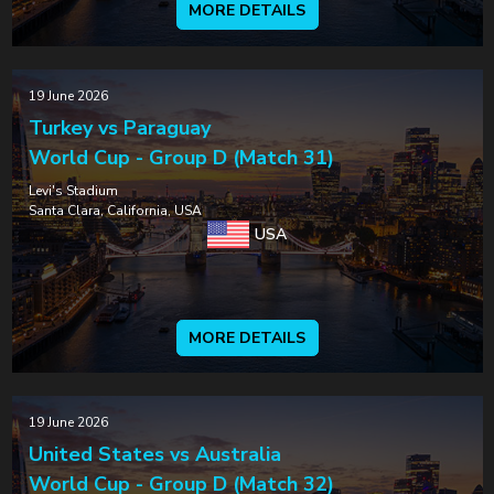
MORE DETAILS
19 June 2026
Turkey vs Paraguay
World Cup - Group D (Match 31)
Levi's Stadium
Santa Clara, California, USA
USA
MORE DETAILS
19 June 2026
United States vs Australia
World Cup - Group D (Match 32)