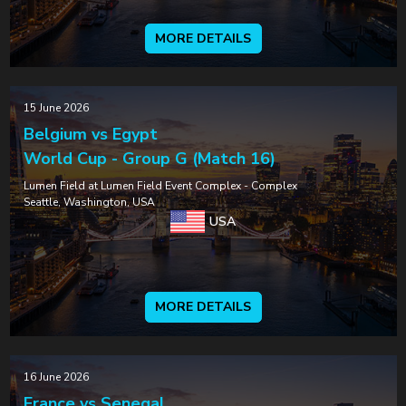
MORE DETAILS
15 June 2026
Belgium vs Egypt
World Cup - Group G (Match 16)
Lumen Field at Lumen Field Event Complex - Complex
Seattle, Washington, USA
USA
MORE DETAILS
16 June 2026
France vs Senegal