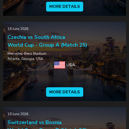
MORE DETAILS
18 June 2026
Czechia vs South Africa
World Cup - Group A (Match 25)
Mercedes-Benz Stadium
Atlanta, Georgia, USA
USA
MORE DETAILS
18 June 2026
Switzerland vs Bosnia