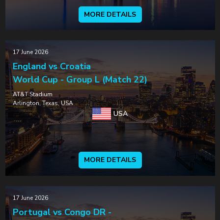
MORE DETAILS
17 June 2026
England vs Croatia
World Cup - Group L (Match 22)
AT&T Stadium
Arlington, Texas, USA
USA
MORE DETAILS
17 June 2026
Portugal vs Congo DR -