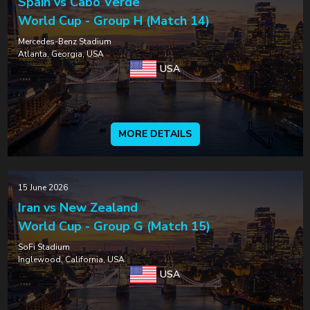
Spain vs Cabo Verde
World Cup - Group H (Match 14)
Mercedes-Benz Stadium
Atlanta, Georgia, USA
USA
MORE DETAILS
15 June 2026
Iran vs New Zealand
World Cup - Group G (Match 15)
SoFi Stadium
Inglewood, California, USA
USA