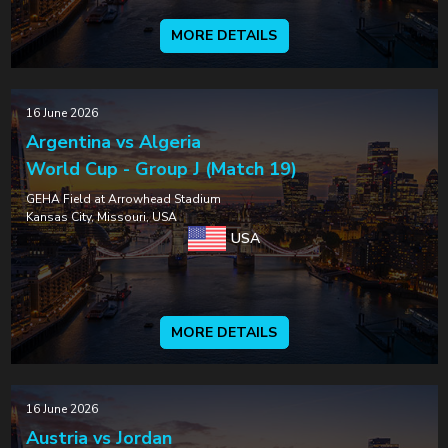
MORE DETAILS
16 June 2026
Argentina vs Algeria
World Cup - Group J (Match 19)
GEHA Field at Arrowhead Stadium
Kansas City, Missouri, USA
USA
MORE DETAILS
16 June 2026
Austria vs Jordan