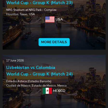
World Cup - Group K (Match 23)
NRG Stadium at NRG Park - Complex
Houston, Texas, USA
USA
MORE DETAILS
17 June 2026
Uzbekistan vs Colombia
World Cup - Group K (Match 24)
Estadio Azteca (Estadio Banorte)
Ciudad de México, Estado de Mexico, Mexico
MEXICO