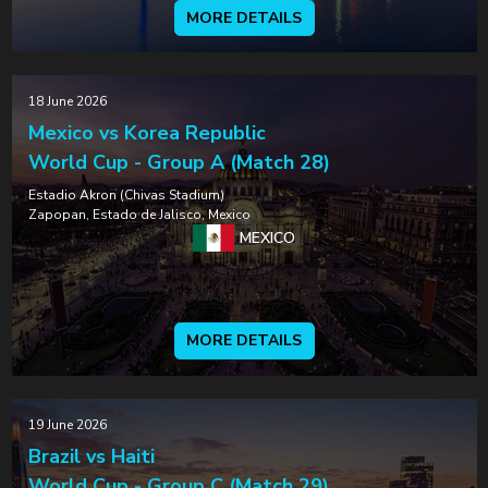
MORE DETAILS
18 June 2026
Mexico vs Korea Republic
World Cup - Group A (Match 28)
Estadio Akron (Chivas Stadium)
Zapopan, Estado de Jalisco, Mexico
MEXICO
MORE DETAILS
19 June 2026
Brazil vs Haiti
World Cup - Group C (Match 29)