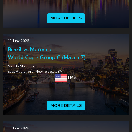
MORE DETAILS
13 June 2026
Brazil vs Morocco
World Cup - Group C (Match 7)
MetLife Stadium
East Rutherford, New Jersey, USA
USA
MORE DETAILS
13 June 2026