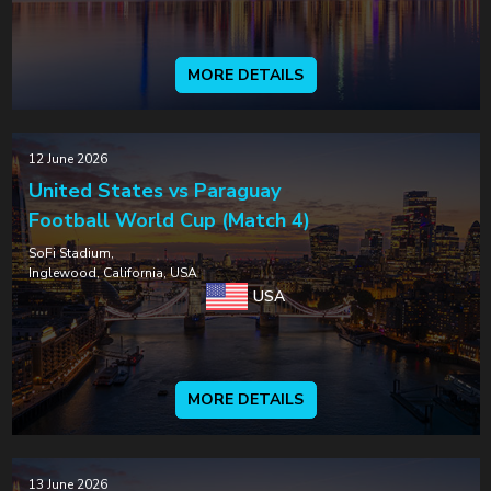
MORE DETAILS
12 June 2026
United States vs Paraguay
Football World Cup (Match 4)
SoFi Stadium,
Inglewood, California, USA
USA
MORE DETAILS
13 June 2026