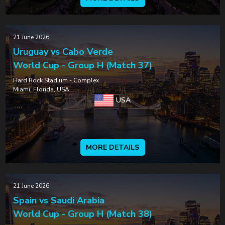
21 June 2026
Uruguay vs Cabo Verde
World Cup - Group H (Match 37)
Hard Rock Stadium - Complex
Miami, Florida, USA
USA
MORE DETAILS
21 June 2026
Spain vs Saudi Arabia
World Cup - Group H (Match 38)