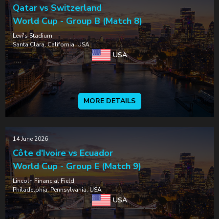
Qatar vs Switzerland
World Cup - Group B (Match 8)
Levi's Stadium
Santa Clara, California, USA
USA
MORE DETAILS
14 June 2026
Côte d'Ivoire vs Ecuador
World Cup - Group E (Match 9)
Lincoln Financial Field
Philadelphia, Pennsylvania, USA
USA