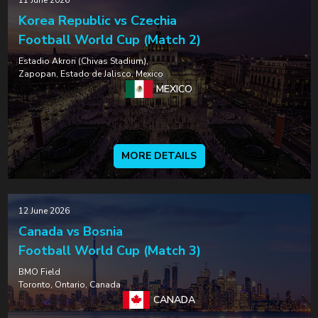
11 June 2026
Korea Republic vs Czechia
Football World Cup (Match 2)
Estadio Akron (Chivas Stadium),
Zapopan, Estado de Jalisco, Mexico
MEXICO
MORE DETAILS
12 June 2026
Canada vs Bosnia
Football World Cup (Match 3)
BMO Field
Toronto, Ontario, Canada
CANADA