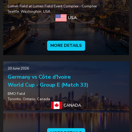
Lumen Field at Lumen Field Event Complex - Complex
Seattle, Washington, USA
USA
MORE DETAILS
20 June 2026
Germany vs Côte d'Ivoire
World Cup - Group E (Match 33)
BMO Field
Toronto, Ontario, Canada
CANADA