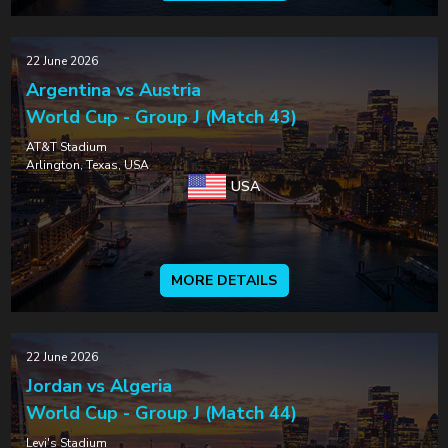
22 June 2026
Argentina vs Austria
World Cup - Group J (Match 43)
AT&T Stadium
Arlington, Texas, USA
USA
MORE DETAILS
22 June 2026
Jordan vs Algeria
World Cup - Group J (Match 44)
Levi's Stadium