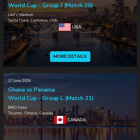
World Cup - Group J (Match 20)
Levi's Stadium
Santa Clara, California, USA
USA
MORE DETAILS
17 June 2026
Ghana vs Panama
World Cup - Group L (Match 21)
BMO Field
Toronto, Ontario, Canada
CANADA